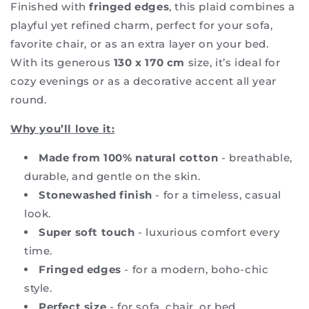
Finished with
fringed edges
, this plaid combines a
playful yet refined charm, perfect for your sofa,
favorite chair, or as an extra layer on your bed.
With its generous
130 x 170 cm
size, it’s ideal for
cozy evenings or as a decorative accent all year
round.
Why you’ll love it:
Made from
100% natural cotton
- breathable,
durable, and gentle on the skin.
Stonewashed finish
- for a timeless, casual
look.
Super soft touch
- luxurious comfort every
time.
Fringed edges
- for a modern, boho-chic
style.
Perfect size
- for sofa, chair, or bed.