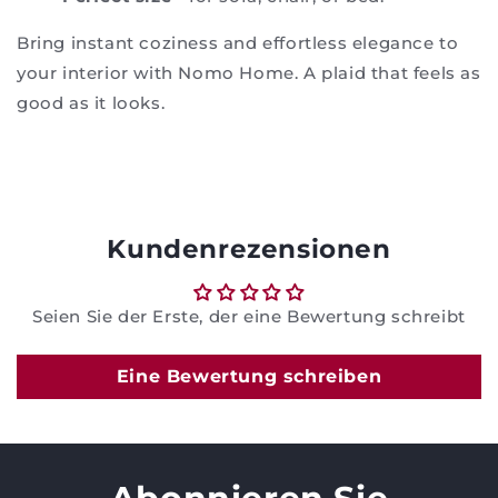
Bring instant coziness and effortless elegance to
your interior with Nomo Home. A plaid that feels as
good as it looks.
Kundenrezensionen
Seien Sie der Erste, der eine Bewertung schreibt
Eine Bewertung schreiben