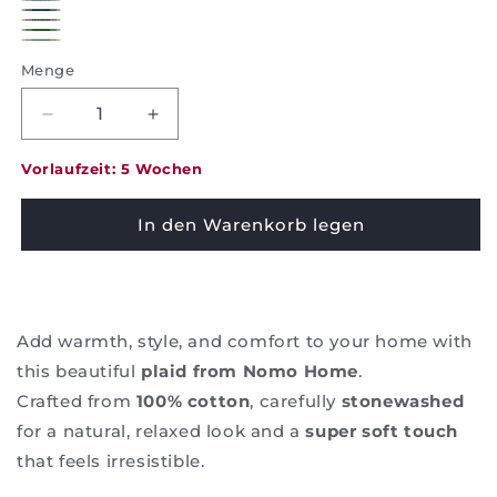
red
Pearlblue
Teal
Navy
Elephant
Green
Mint
Menge
Decrease
Increase
quantity
quantity
for
for
Vorlaufzeit: 5 Wochen
Plaid
Plaid
Nylah
Nylah
In den Warenkorb legen
-
-
Nomo
Nomo
Home
Home
Add warmth, style, and comfort to your home with
this beautiful
plaid from Nomo Home
.
Crafted from
100% cotton
, carefully
stonewashed
for a natural, relaxed look and a
super soft touch
that feels irresistible.