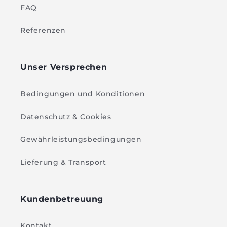
FAQ
Referenzen
Unser Versprechen
Bedingungen und Konditionen
Datenschutz & Cookies
Gewährleistungsbedingungen
Lieferung & Transport
Kundenbetreuung
Kontakt