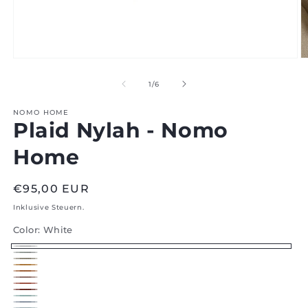
Medien
M
1
2
im
i
von
1
/
6
Modal
M
öffnen
ö
NOMO HOME
Plaid Nylah - Nomo
Home
Regular
€95,00 EUR
price
Inklusive Steuern.
Color:
White
White
Silver
Flax
Honey
Orange
Roza
Indian
Red
Jade