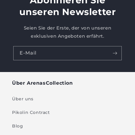
Abonnieren Sie
unseren Newsletter
Seien Sie der Erste, der von unseren
exklusiven Angeboten erfährt.
E-Mail
Über ArenasCollection
Über uns
Pikolin Contract
Blog