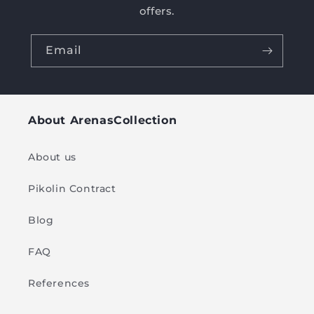
offers.
Email
About ArenasCollection
About us
Pikolin Contract
Blog
FAQ
References