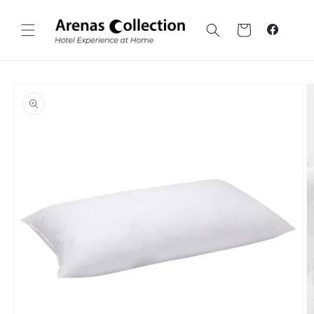
Skip to
content
Cart
Faceboo
Skip to
product
information