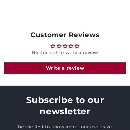
Customer Reviews
Be the first to write a review
Write a review
Subscribe to our
newsletter
be the first to know about our exclusive