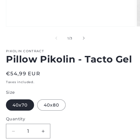
Open
O
media
m
1
2
of
1
/
3
in
in
modal
m
PIKOLIN CONTRACT
Pillow Pikolin - Tacto Gel
Regular
€54,99 EUR
price
Taxes included.
Size
40x70
40x80
Quantity
Decrease
Increase