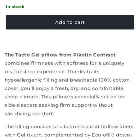
quantity
quantity
for
for
In stock
Pillow
Pillow
Pikolin
Pikolin
Add to cart
-
-
Tacto
Tacto
Gel
Gel
The Tacto Gel pillow from Pikolin Contract
combines firmness with softness for a uniquely
restful sleep experience. Thanks to its
hypoallergenic filling and breathable 100% cotton
cover, you’ll enjoy a fresh, dry, and comfortable
sleep climate. This pillow is especially suited for
side sleepers seeking firm support without
sacrificing comfort.
The filling consists of silicone-treated hollow fibers
with Gel touch, complemented by Ecolofil® down-