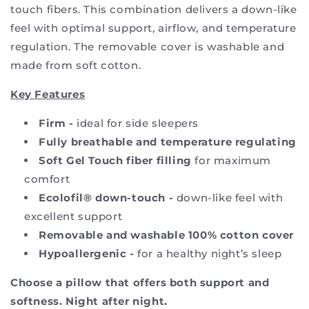
touch fibers. This combination delivers a down-like
feel with optimal support, airflow, and temperature
regulation. The removable cover is washable and
made from soft cotton.
Key Features
Firm -
ideal for side sleepers
Fully breathable and temperature regulating
Soft Gel Touch fiber filling
for maximum
comfort
Ecolofil® down-touch -
down-like feel with
excellent support
Removable and washable 100% cotton cover
Hypoallergenic -
for a healthy night’s sleep
Choose a pillow that offers both support and
softness. Night after night.