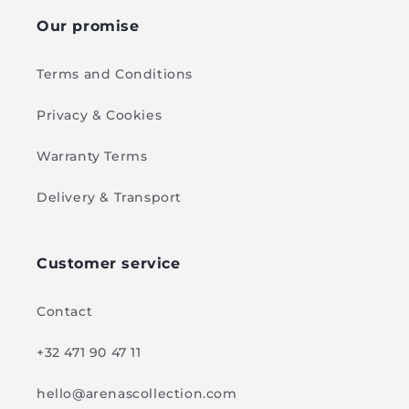
Our promise
Terms and Conditions
Privacy & Cookies
Warranty Terms
Delivery & Transport
Customer service
Contact
+32 471 90 47 11
hello@arenascollection.com