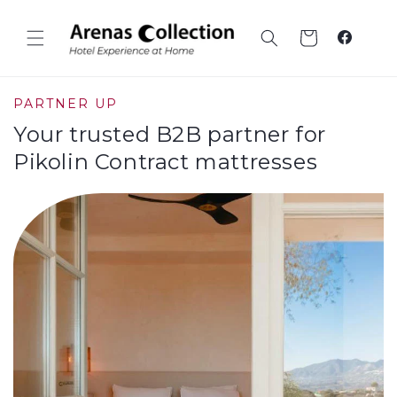
Skip to
content
Cart
Faceboo
PARTNER UP
Your trusted B2B partner for
Pikolin Contract mattresses