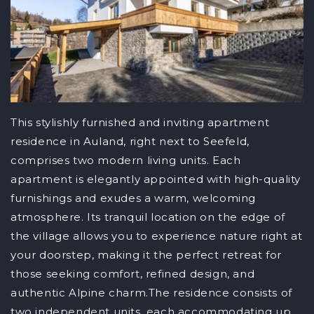
This stylishly furnished and inviting apartment
residence in Auland, right next to Seefeld,
comprises two modern living units. Each
apartment is elegantly appointed with high-quality
furnishings and exudes a warm, welcoming
atmosphere. Its tranquil location on the edge of
the village allows you to experience nature right at
your doorstep, making it the perfect retreat for
those seeking comfort, refined design, and
authentic Alpine charm.The residence consists of
two independent units, each accommodating up