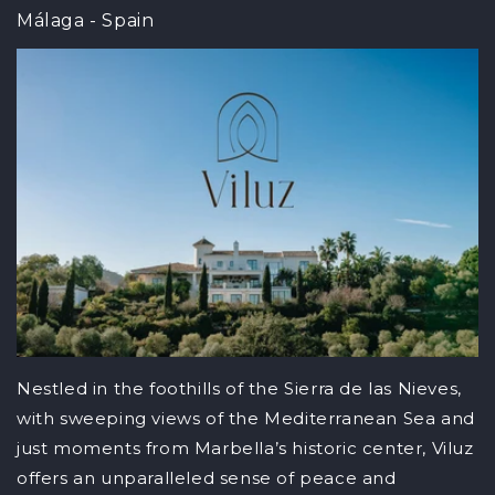
Málaga - Spain
Nestled in the foothills of the Sierra de las Nieves,
with sweeping views of the Mediterranean Sea and
just moments from Marbella’s historic center, Viluz
offers an unparalleled sense of peace and