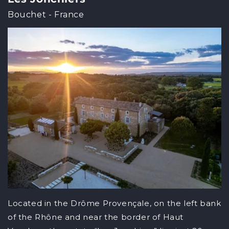
Bouchet - France
Located in the Drôme Provençale, on the left bank
of the Rhône and near the border of Haut