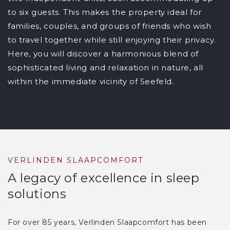
to six guests. This makes the property ideal for
families, couples, and groups of friends who wish
to travel together while still enjoying their privacy.
Here, you will discover a harmonious blend of
sophisticated living and relaxation in nature, all
within the immediate vicinity of Seefeld.
VERLINDEN SLAAPCOMFORT
A legacy of excellence in sleep
solutions
For over 85 years, Verlinden Slaapcomfort has been