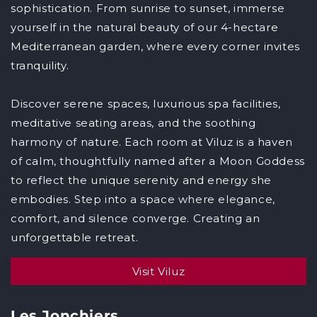
sophistication. From sunrise to sunset, immerse
yourself in the natural beauty of our 4-hectare
Mediterranean garden, where every corner invites
tranquility.
Discover serene spaces, luxurious spa facilities,
meditative seating areas, and the soothing
harmony of nature. Each room at Viluz is a haven
of calm, thoughtfully named after a Moon Goddess
to reflect the unique serenity and energy she
embodies. Step into a space where elegance,
comfort, and silence converge. Creating an
unforgettable retreat.
Visit Viluz
Les Jonchiers