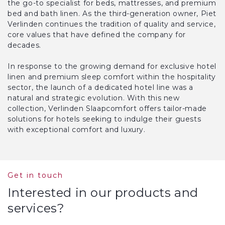
the go-to specialist for beds, mattresses, and premium
bed and bath linen. As the third-generation owner, Piet
Verlinden continues the tradition of quality and service,
core values that have defined the company for
decades.
In response to the growing demand for exclusive hotel
linen and premium sleep comfort within the hospitality
sector, the launch of a dedicated hotel line was a
natural and strategic evolution. With this new
collection, Verlinden Slaapcomfort offers tailor-made
solutions for hotels seeking to indulge their guests
with exceptional comfort and luxury.
Get in touch
Interested in our products and
services?