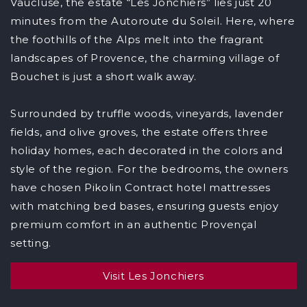
Vaucluse, the estate “Les Jonchiers” lies just 20
minutes from the Autoroute du Soleil. Here, where
the foothills of the Alps melt into the fragrant
landscapes of Provence, the charming village of
Bouchet is just a short walk away.
Surrounded by truffle woods, vineyards, lavender
fields, and olive groves, the estate offers three
holiday homes, each decorated in the colors and
style of the region. For the bedrooms, the owners
have chosen Pikolin Contract hotel mattresses
with matching bed bases, ensuring guests enjoy
premium comfort in an authentic Provençal
setting.
Visit Les Jonchiers