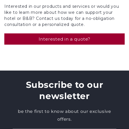
Interested in our products and services or would you
like to learn more about how we can support your
hotel or B&B? Contact us today for a no-obligation
consultation or a personalized quote.
Interested in a quote?
Subscribe to our
newsletter
be the first to know about our exclusive
offers.