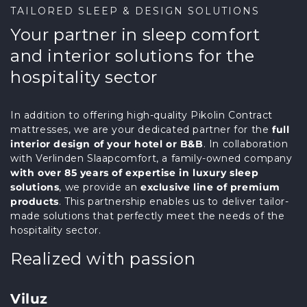
TAILORED SLEEP & DESIGN SOLUTIONS
Your partner in sleep comfort
and interior solutions for the
hospitality sector
In addition to offering high-quality Pikolin Contract
mattresses, we are your dedicated partner for the
full
interior design of your hotel or B&B
. In collaboration
with Verlinden Slaapcomfort, a family-owned company
with over 85 years of expertise in luxury sleep
solutions
, we provide an
exclusive line of premium
products
. This partnership enables us to deliver tailor-
made solutions that perfectly meet the needs of the
hospitality sector.
Realized with passion
Viluz