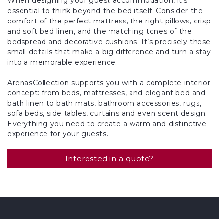
When designing your guest accommodation, it’s
essential to think beyond the bed itself. Consider the
comfort of the perfect mattress, the right pillows, crisp
and soft bed linen, and the matching tones of the
bedspread and decorative cushions. It’s precisely these
small details that make a big difference and turn a stay
into a memorable experience.
ArenasCollection supports you with a complete interior
concept: from beds, mattresses, and elegant bed and
bath linen to bath mats, bathroom accessories, rugs,
sofa beds, side tables, curtains and even scent design.
Everything you need to create a warm and distinctive
experience for your guests.
Interested in a quote?