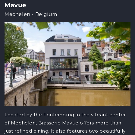
Mavue
Mechelen - Belgium
Located by the Fonteinbrug in the vibrant center
of Mechelen, Brasserie Mavue offers more than
just refined dining. It also features two beautifully