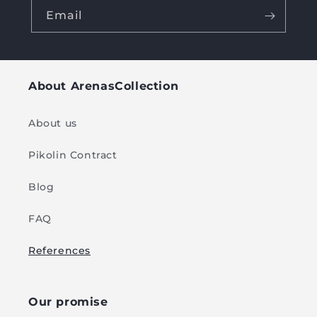
Email
About ArenasCollection
About us
Pikolin Contract
Blog
FAQ
References
Our promise