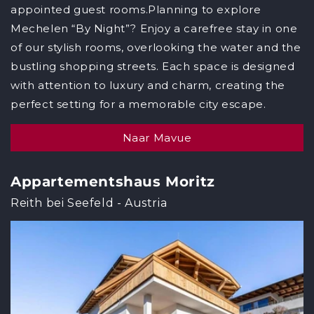
appointed guest rooms.Planning to explore
Mechelen “By Night”? Enjoy a carefree stay in one
of our stylish rooms, overlooking the water and the
bustling shopping streets. Each space is designed
with attention to luxury and charm, creating the
perfect setting for a memorable city escape.
Naar Mavue
Appartementshaus Moritz
Reith bei Seefeld - Austria