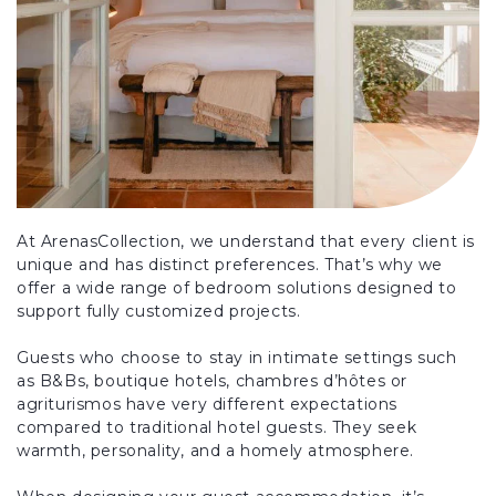
At ArenasCollection, we understand that every client is
unique and has distinct preferences. That’s why we
offer a wide range of bedroom solutions designed to
support fully customized projects.
Guests who choose to stay in intimate settings such
as B&Bs, boutique hotels, chambres d’hôtes or
agriturismos have very different expectations
compared to traditional hotel guests. They seek
warmth, personality, and a homely atmosphere.