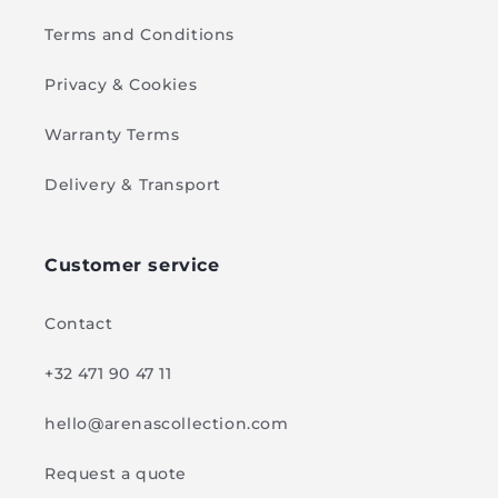
Terms and Conditions
Privacy & Cookies
Warranty Terms
Delivery & Transport
Customer service
Contact
+32 471 90 47 11
hello@arenascollection.com
Request a quote