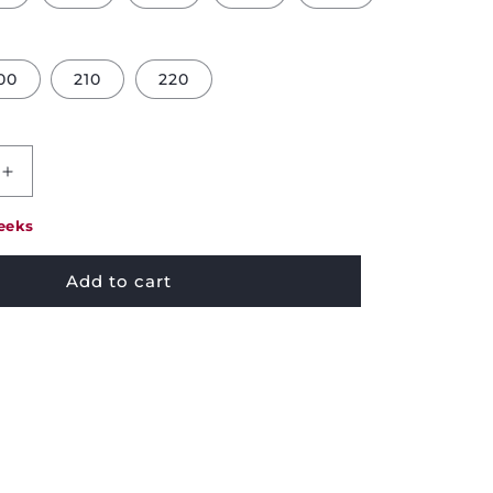
00
210
220
Increase
quantity
for
eeks
Pikolin
Visco
Add to cart
Mattress
Topper