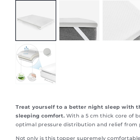
media
1
in
modal
Treat yourself to a better night sleep with
sleeping comfort.
With a 5 cm thick core of 
optimal pressure distribution and relief from 
Not only is this topper supremely comfortable,