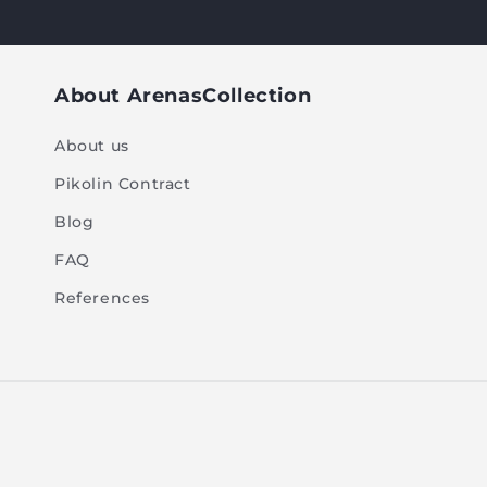
About ArenasCollection
About us
Pikolin Contract
Blog
FAQ
References