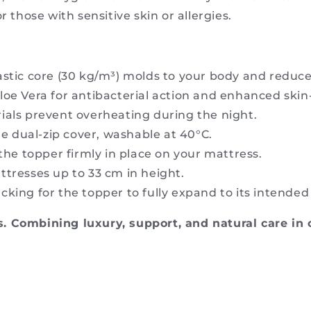
r those with sensitive skin or allergies.
lastic core (30 kg/m³) molds to your body and reduce
loe Vera for antibacterial action and enhanced skin-
ials prevent overheating during the night.
 dual-zip cover, washable at 40°C.
the topper firmly in place on your mattress.
ttresses up to 33 cm in height.
cking for the topper to fully expand to its intende
. Combining luxury, support, and natural care in 