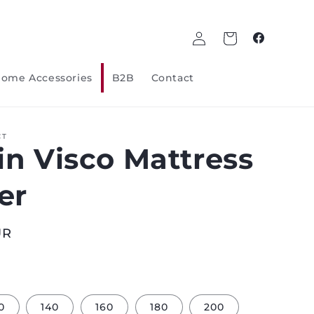
Log
Cart
Facebook
in
ome Accessories
B2B
Contact
CT
in Visco Mattress
er
UR
0
140
160
180
200