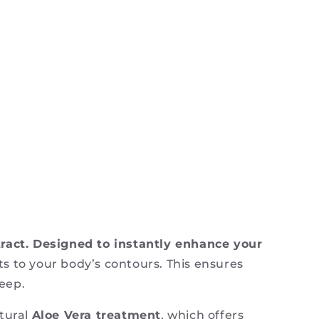
tract. Designed to instantly enhance your
s to your body’s contours. This ensures
leep.
atural
Aloe Vera treatment
, which offers