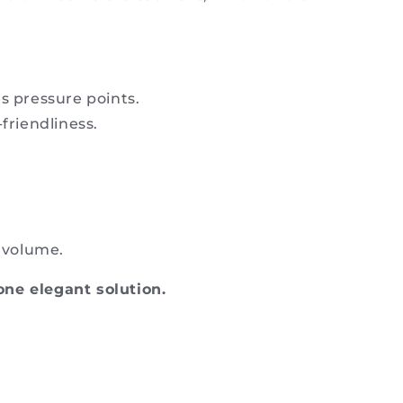
s pressure points.
friendliness.
d volume.
one elegant solution.