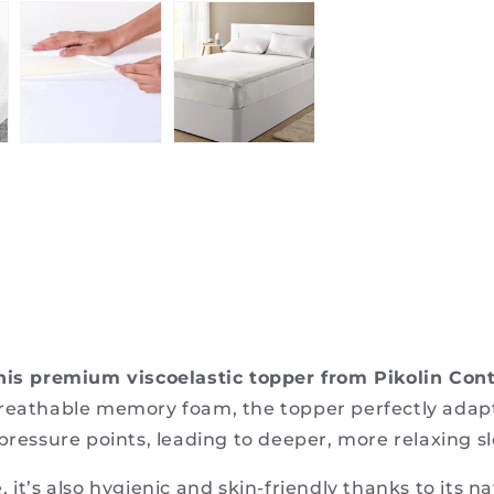
 this premium viscoelastic topper from Pikolin Con
breathable memory foam, the topper perfectly adapt
pressure points, leading to deeper, more relaxing s
 it’s also hygienic and skin-friendly thanks to its n