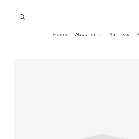
Skip to
content
Home
About us
Mattress
Skip to
product
information