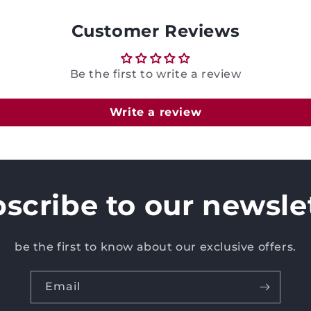
Customer Reviews
Be the first to write a review
Write a review
scribe to our newsle
be the first to know about our exclusive offers.
Email