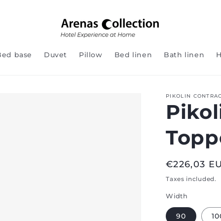
Bed base
Duvet
Pillow
Bed linen
Bath linen
H
PIKOLIN CONTRA
Pikol
Topp
Regular
€226,03 E
price
Taxes included.
Width
90
10