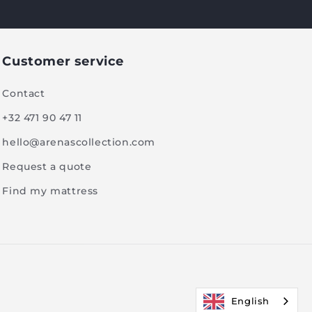
Customer service
Contact
+32 471 90 47 11
hello@arenascollection.com
Request a quote
Find my mattress
English