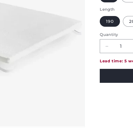
Length
190
2
Quantity
Decrease
quantity
for
Lead time: 5 w
Pikolin
Visco
Mattress
Topper