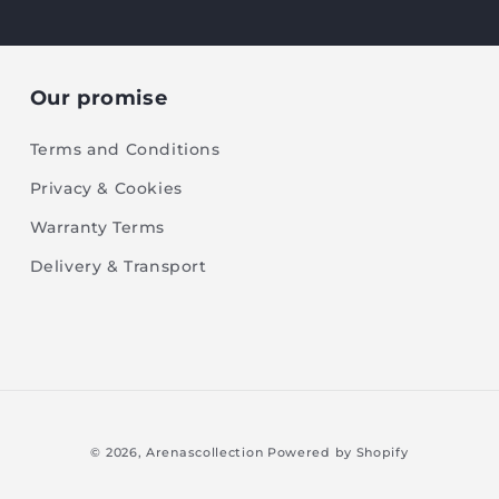
Our promise
Terms and Conditions
Privacy & Cookies
Warranty Terms
Delivery & Transport
© 2026,
Arenascollection
Powered by Shopify