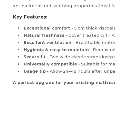
antibacterial and soothing properties. Ideal fo
Key Features:
Exceptional comfort
- 5 cm thick viscoe
Natural freshness
- Cover treated with A
Excellent ventilation
- Breathable mater
Hygienic & easy to maintain
- Removable
Secure fit
- Two wide elastic straps keep 
Universally compatible
- Suitable for ma
Usage tip
- Allow 24–48 hours after unpa
A perfect upgrade for your existing mattress