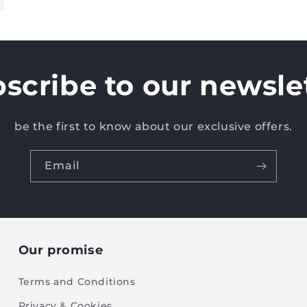
scribe to our newsle
be the first to know about our exclusive offers.
Email
Our promise
Terms and Conditions
Privacy & Cookies