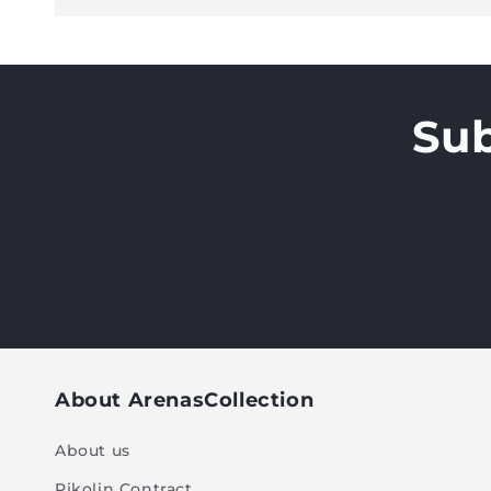
Sub
About ArenasCollection
About us
Pikolin Contract