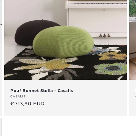
Pouf Bonnet Stella - Casalis
Vendor:
CASALIS
Regular
€713,90 EUR
price