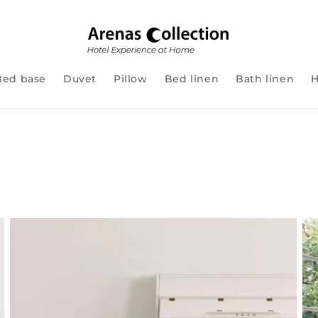
Bed base
Duvet
Pillow
Bed linen
Bath linen
H