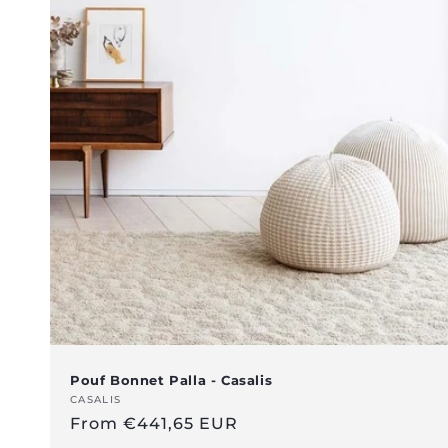
Pouf Bonnet Palla - Casalis
Vendor:
CASALIS
Regular
From €441,65 EUR
price