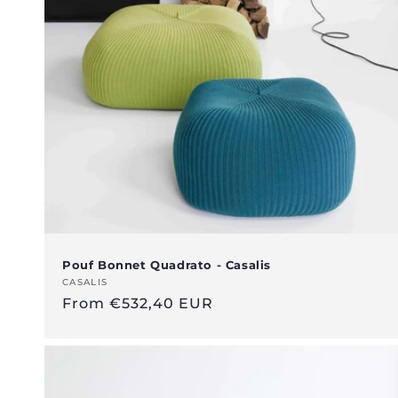
c
t
i
o
n
:
Pouf Bonnet Quadrato - Casalis
Vendor:
CASALIS
Regular
From €532,40 EUR
price