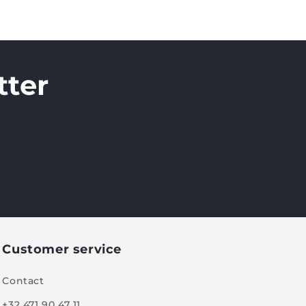
tter
Customer service
Contact
+32 471 90 47 11