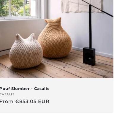
Pouf Slumber - Casalis
Vendor:
CASALIS
Regular
From €853,05 EUR
price