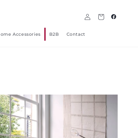
Log
Cart
Facebook
in
ome Accessories
B2B
Contact