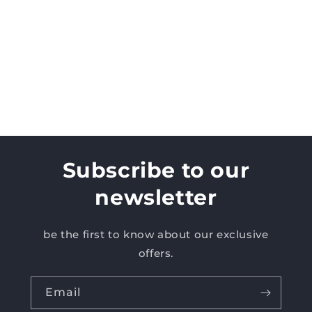
Subscribe to our
newsletter
be the first to know about our exclusive
offers.
Email