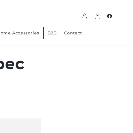
Log
Cart
Facebook
in
ome Accessories
B2B
Contact
bec