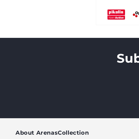
Sub
About ArenasCollection