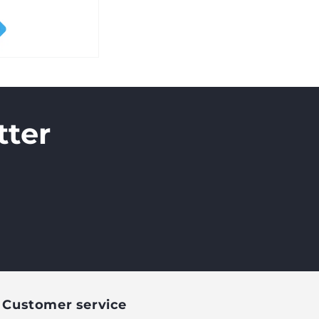
tter
Customer service