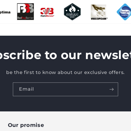
scribe to our newsle
be the first to know about our exclusive offers.
Email
Our promise