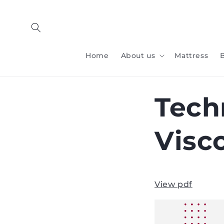
Skip to
content
Home
About us
Mattress
Tech
Visc
View pdf