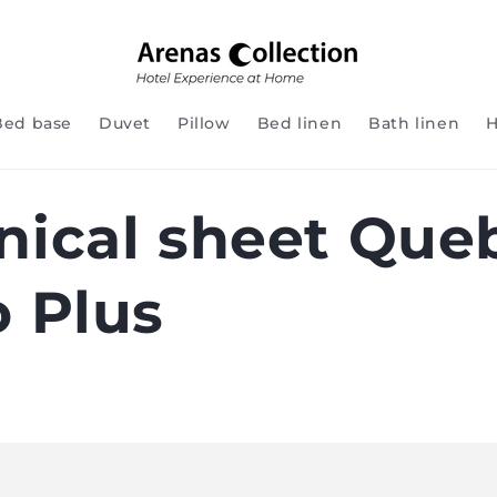
Bed base
Duvet
Pillow
Bed linen
Bath linen
H
nical sheet Que
o Plus